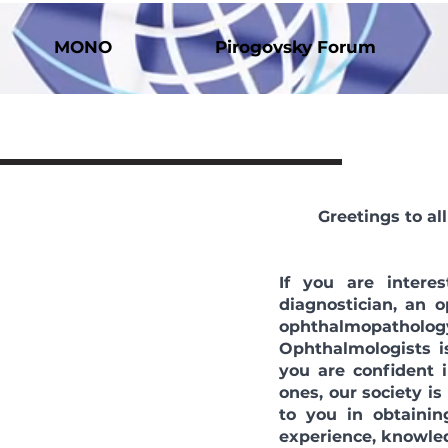
MONO
Pirogovsky Forum
Greetings to a
If you are intere
diagnostician, an 
ophthalmopatholog
Ophthalmologists is
you are confident
ones, our society is
to you in obtainin
experience, knowled