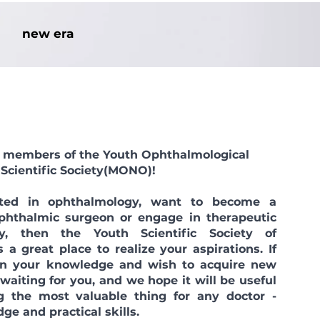
new era
ll members of the Youth Ophthalmological
Scientific Society
(MONO)!
sted in ophthalmology, want to become a
ophthalmic surgeon or engage in therapeutic
y, then the Youth Scientific Society of
 a great place to realize your aspirations. If
 in your knowledge and wish to acquire new
 waiting for you, and we hope it will be useful
g the most valuable thing for any doctor -
ge and practical skills.