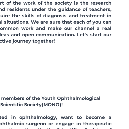
of the work of the society is the research
nd residents under the guidance of teachers,
uire the skills of diagnosis and treatment in
l situations. We are sure that each of you can
 common work and make our channel a real
ideas and open communication. Let's start our
ctive journey together!
ll members of the Youth Ophthalmological
Scientific Society
(MONO)!
sted in ophthalmology, want to become a
ophthalmic surgeon or engage in therapeutic