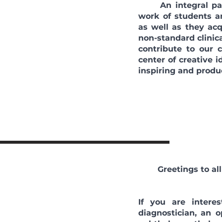
An integral part 
work of students a
as well as they acq
non-standard clinica
contribute to our
center of creative 
inspiring and produ
Greetings to a
If you are intere
diagnostician, an 