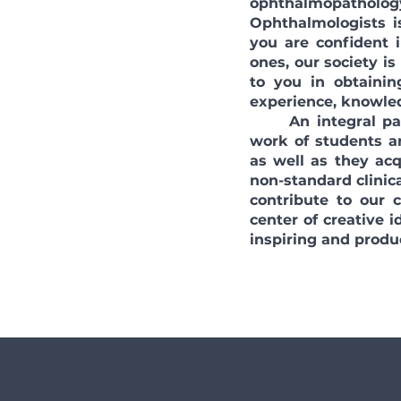
ophthalmopatholog
Ophthalmologists is
you are confident
ones, our society is
to you in obtainin
experience, knowled
An integral part 
work of students a
as well as they acq
non-standard clinica
contribute to our
center of creative 
inspiring and produ