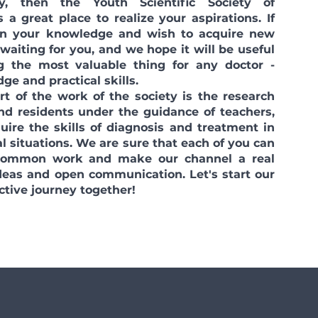
y, then the Youth Scientific Society of
 a great place to realize your aspirations. If
 in your knowledge and wish to acquire new
 waiting for you, and we hope it will be useful
g the most valuable thing for any doctor -
ge and practical skills.
of the work of the society is the research
nd residents under the guidance of teachers,
uire the skills of diagnosis and treatment in
l situations. We are sure that each of you can
 common work and make our channel a real
ideas and open communication. Let's start our
ctive journey together!