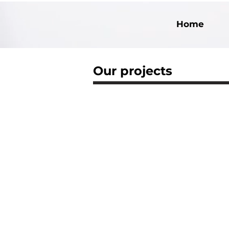
Home
Our projects