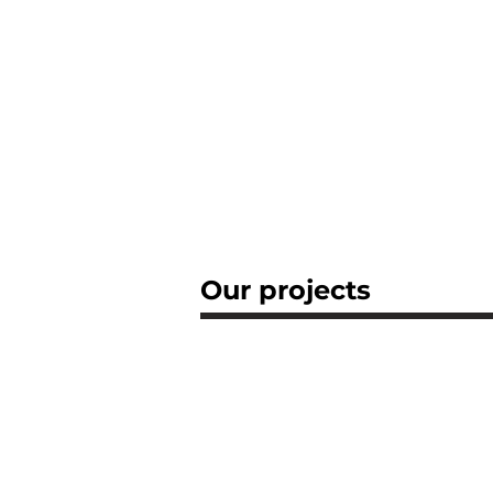
Our projects